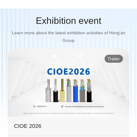
Exhibition event
Learn more about the latest exhibition activities of Hong'an
Group
Trailer
CIOE 2026