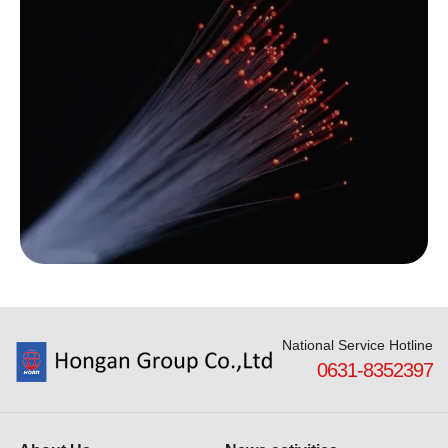
National Service Hotline
0631-8352397