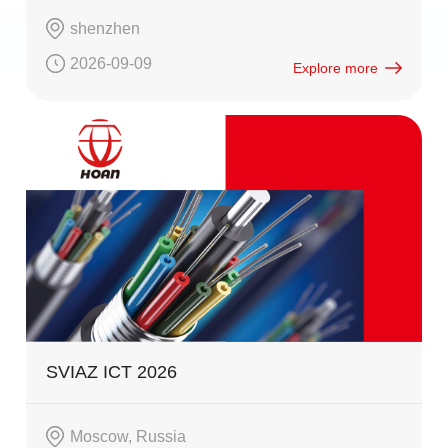
shenzhen
2026-09-09
Explore more
SVIAZ ICT 2026
Moscow, Russia