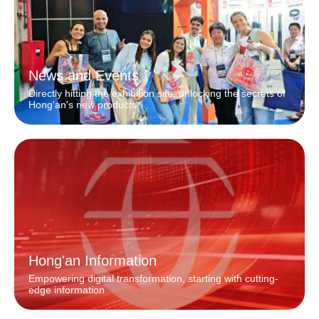
News and Events
Directly hitting the exhibition site, unlocking the secrets of
Hong'an's new products
Hong'an Information
Empowering digital transformation, starting with cutting-
edge information