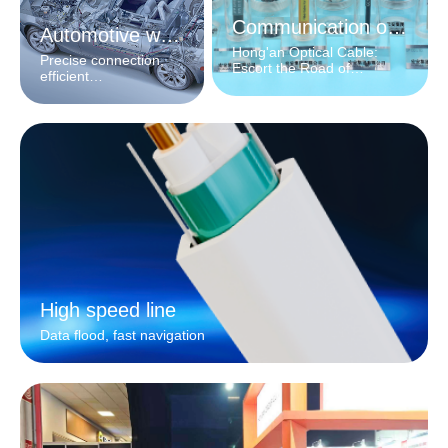
Communication optical cable
Automotive wiring harness
Hong'an Optical Cable:
Precise connection,
Escort the Road of
efficient
Information
interconnection
High speed line
Data flood, fast navigation