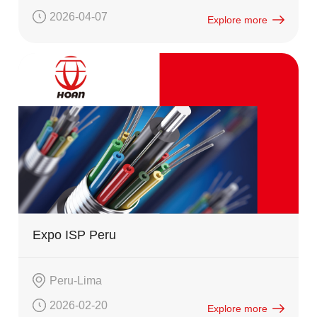
2026-04-07
Explore more
Expo ISP Peru
Peru-Lima
2026-02-20
Explore more