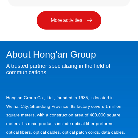
More activities
About Hong'an Group
A trusted partner specializing in the field of
communications
Hong'an Group Co., Ltd., founded in 1985, is located in
Weihai City, Shandong Province. Its factory covers 1 million
square meters, with a construction area of 400,000 square
meters. Its main products include optical fiber preforms,
optical fibers, optical cables, optical patch cords, data cables,