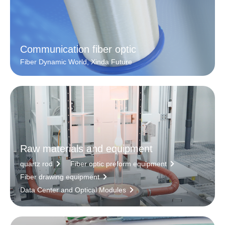
Communication fiber optic
Fiber Dynamic World, Xinda Future
Raw materials and equipment
quartz rod
Fiber optic preform equipment
Fiber drawing equipment
Data Center and Optical Modules