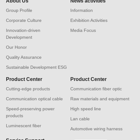
About Us
News activities
Group Profile
Information
Corporate Culture
Exhibition Activities
Innovation-driven
Media Focus
Development
Our Honor
Quality Assurance
Sustainable Development ESG
Product Center
Product Center
Cutting-edge products
Communication fiber optic
Communication optical cable
Raw materials and equipment
Speed-preserving power
High speed line
products
Lan cable
Luminescent fiber
Automotive wiring harness