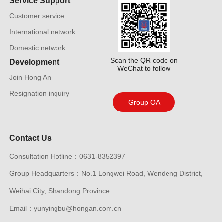
Service Support
Customer service
International network
Domestic network
Scan the QR code on
Development
WeChat to follow
Join Hong An
Resignation inquiry
Group OA
Contact Us
Consultation Hotline：0631-8352397
Group Headquarters：No.1 Longwei Road, Wendeng District,
Weihai City, Shandong Province
Email：yunyingbu@hongan.com.cn