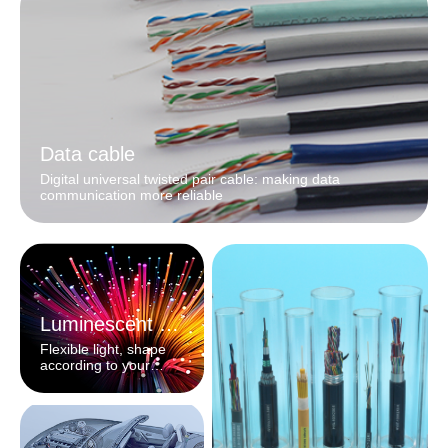
Data cable
Digital universal twisted pair cable: making data
communication more reliable
Luminescent fiber
Flexible light, shape
according to your
heart