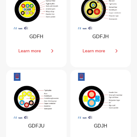
GDFH
GDFJH
Learn more
Learn more
GDFJU
GDJH