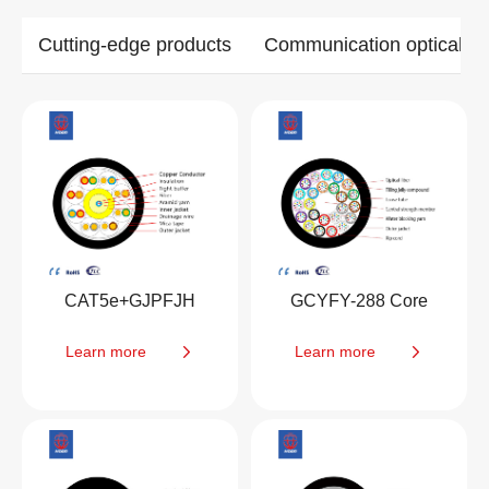
Cutting-edge products
Communication optical ca
CAT5e+GJPFJH
GCYFY-288 Core
Learn more
Learn more