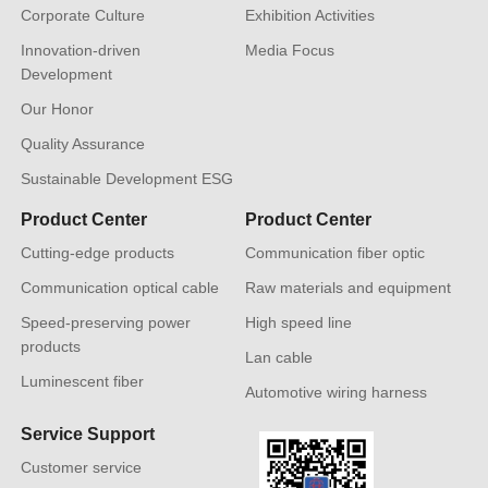
Corporate Culture
Exhibition Activities
Innovation-driven
Media Focus
Development
Our Honor
Quality Assurance
Sustainable Development ESG
Product Center
Product Center
Cutting-edge products
Communication fiber optic
Communication optical cable
Raw materials and equipment
Speed-preserving power
High speed line
products
Lan cable
Luminescent fiber
Automotive wiring harness
Service Support
Customer service