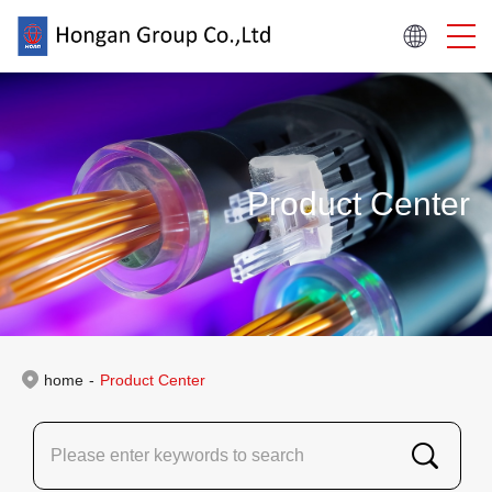
Product Center
home
-
Product Center