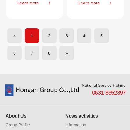
Learn more
Learn more
«
1
2
3
4
5
6
7
8
»
National Service Hotline
0631-8352397
About Us
News activities
Group Profile
Information