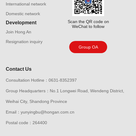
International network
Domestic network
Scan the QR code on
Development
WeChat to follow
Join Hong An
Resignation inquiry
Group OA
Contact Us
Consultation Hotline：0631-8352397
Group Headquarters：No.1 Longwei Road, Wendeng District,
Weihai City, Shandong Province
Email：yunyingbu@hongan.com.cn
Postal code：264400