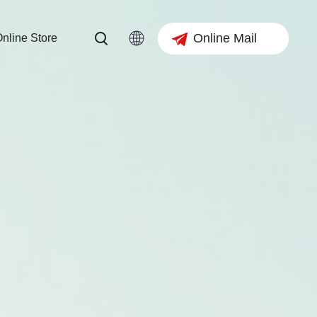
Online Mail
nline Store