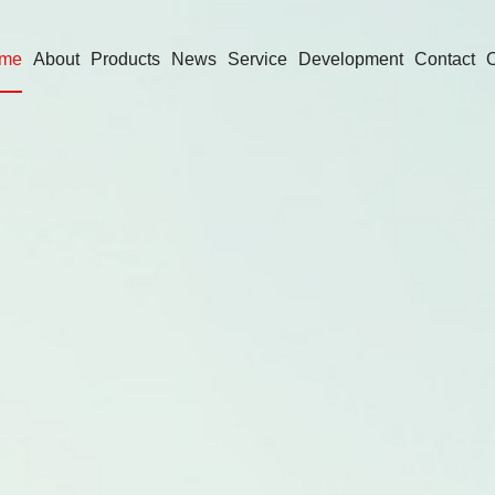
me
About
Products
News
Service
Development
Contact
O