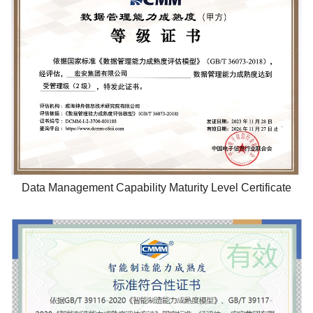
Data Management Capability Maturity Level Certificate