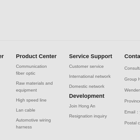
er
Product Center
Service Support
Conta
Communication
Customer service
Consult
fiber optic
International network
Group 
Raw materials and
Domestic network
equipment
Wendeng
Development
High speed line
Provinc
Join Hong An
Lan cable
Email：
Resignation inquiry
Automotive wiring
Postal
harness