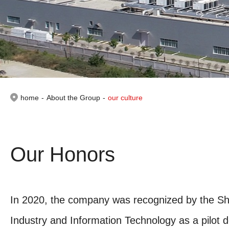
home
-
About the Group
-
our culture
Our Honors
In 2020, the company was recognized by the Sh
Industry and Information Technology as a pilot 