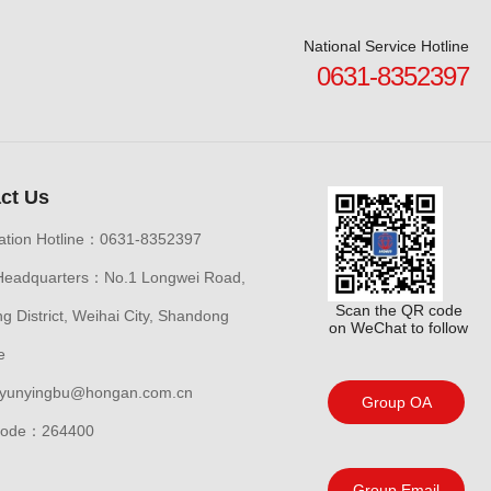
National Service Hotline
0631-8352397
ct Us
ation Hotline：0631-8352397
Headquarters：No.1 Longwei Road,
Scan the QR code
 District, Weihai City, Shandong
on WeChat to follow
e
yunyingbu@hongan.com.cn
Group OA
 code：264400
Group Email