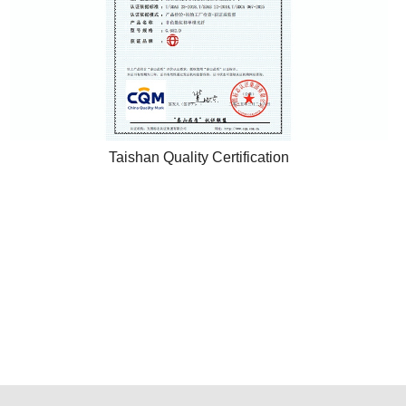
Taishan Quality Certification