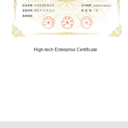
High-tech Enterprise Certificate