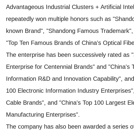
Advantageous Industrial Clusters + Artificial Inte
repeatedly won multiple honors such as "Shan
known Brand", "Shandong Famous Trademark", 
"Top Ten Famous Brands of China's Optical Fibe
The enterprise has been successively rated as 
Enterprise for Centennial Brands" and "China's T
Information R&D and Innovation Capability", an
100 Electronic Information Industry Enterprises"
Cable Brands", and "China's Top 100 Largest El
Manufacturing Enterprises".
The company has also been awarded a series of t