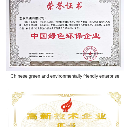
Chinese green and environmentally friendly enterprise