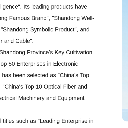
lligence". Its leading products have
dong Famous Brand", "Shandong Well-
"Shandong Symbolic Product", and
r and Cable".
"Shandong Province's Key Cultivation
op 50 Enterprises in Electronic
d has been selected as "China's Top
, "China's Top 10 Optical Fiber and
ectrical Machinery and Equipment
itles such as "Leading Enterprise in