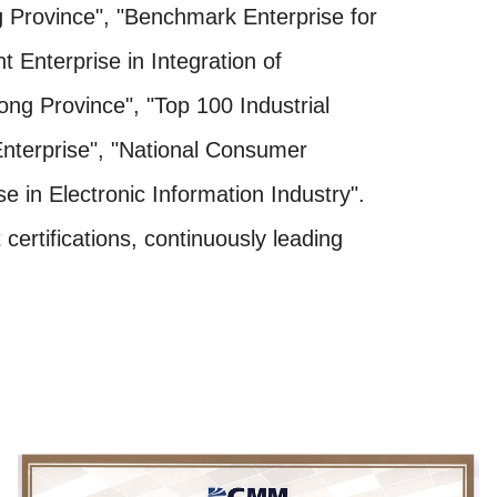
Province", "Benchmark Enterprise for
 Enterprise in Integration of
dong Province", "Top 100 Industrial
Enterprise", "National Consumer
 in Electronic Information Industry".
ertifications, continuously leading