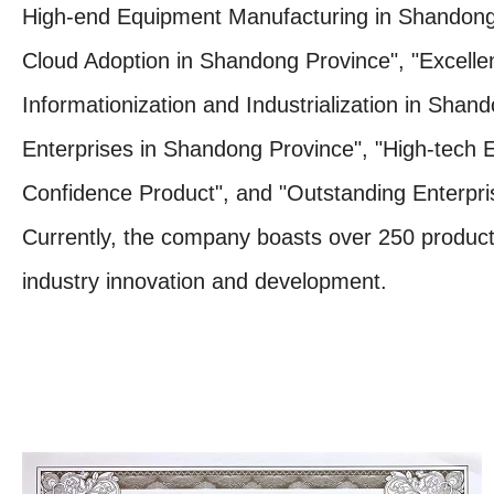
High-end Equipment Manufacturing in Shandong 
Cloud Adoption in Shandong Province", "Excellent
Informationization and Industrialization in Shan
Enterprises in Shandong Province", "High-tech 
Confidence Product", and "Outstanding Enterprise
Currently, the company boasts over 250 product c
industry innovation and development.