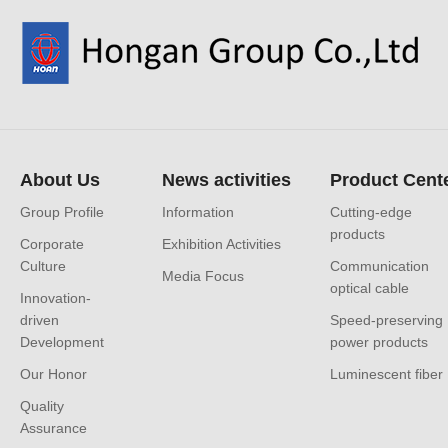
About Us
News activities
Product Cent
Group Profile
Information
Cutting-edge
products
Corporate
Exhibition Activities
Culture
Communication
Media Focus
optical cable
Innovation-
driven
Speed-preserving
Development
power products
Our Honor
Luminescent fiber
Quality
Assurance