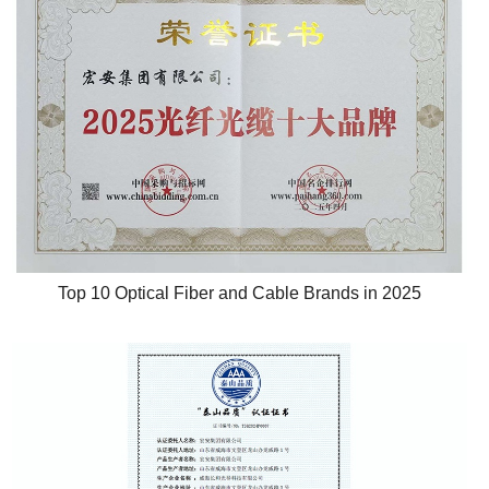
Top 10 Optical Fiber and Cable Brands in 2025