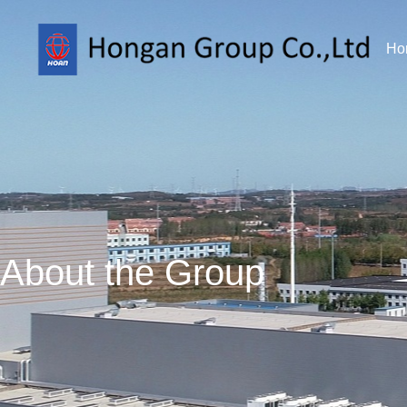
Ho
About the Group