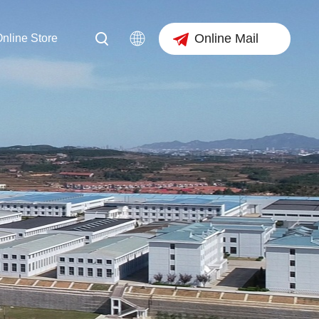
Online Mail
nline Store