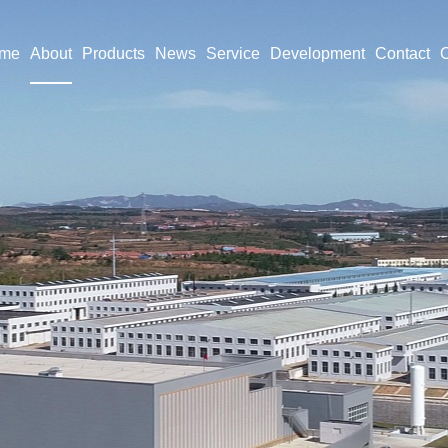
me
About
Products
News
Service
Development
Contact
O