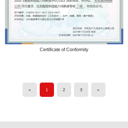
Certificate of Conformity
«
1
2
3
»