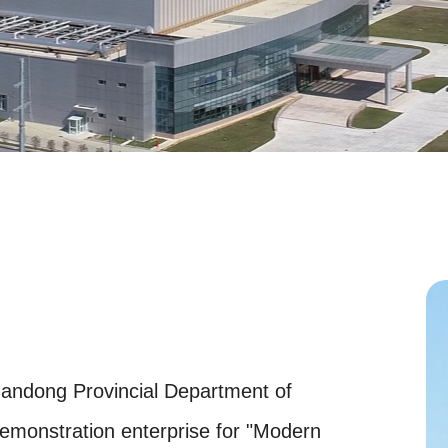
andong Provincial Department of
demonstration enterprise for "Modern