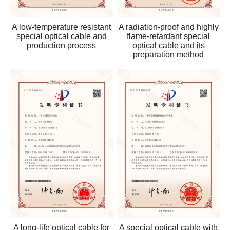
A low-temperature resistant
A radiation-proof and highly
special optical cable and
flame-retardant special
production process
optical cable and its
preparation method
A long-life optical cable for
A special optical cable with