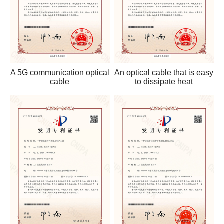
A 5G communication optical
An optical cable that is easy
cable
to dissipate heat