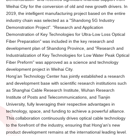
Weihai City for the conversion of old and new growth drivers. In
2019, the intelligent manufacturing project based on the entire
industry chain was selected as a "Shandong 5G Industry
Demonstration Project". "Research and Application
Demonstration of Key Technologies for Ultra-Low Loss Optical
Fiber Preparation" was included in the key research and
development plan of Shandong Province, and "Research and
Industrialization of Key Technologies for Low Water Peak Optical
Fiber Preform" was approved as a science and technology
development project in Weihai City.
Hong'an Technology Center has jointly established a research
and development base with scientific research institutions such
as Shanghai Cable Research Institute, Wuhan Research
Institute of Posts and Telecommunications, and Tianjin
University, fully leveraging their respective advantages in
technology, space, and funding to achieve a powerful alliance.
This collaboration continuously drives optical cable technology
to the forefront of the industry, ensuring that Hong'an's new
product development remains at the international leading level.