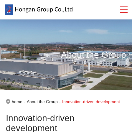
About the Group
home
-
About the Group
-
Innovation-driven development
Innovation-driven
development