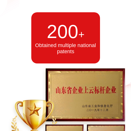
200
+
Obtained multiple national
patents