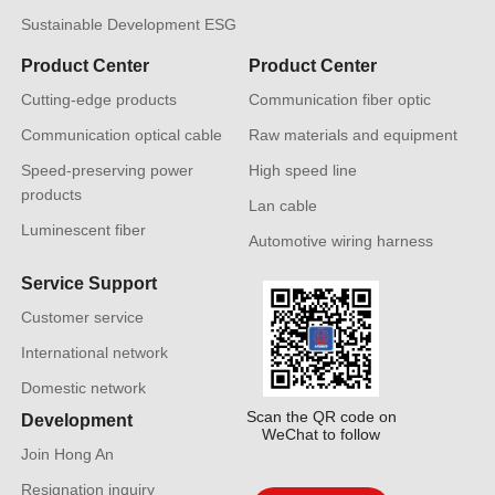
Sustainable Development ESG
Product Center
Product Center
Cutting-edge products
Communication fiber optic
Communication optical cable
Raw materials and equipment
Speed-preserving power
High speed line
products
Lan cable
Luminescent fiber
Automotive wiring harness
Service Support
Customer service
International network
Domestic network
Scan the QR code on
Development
WeChat to follow
Join Hong An
Resignation inquiry