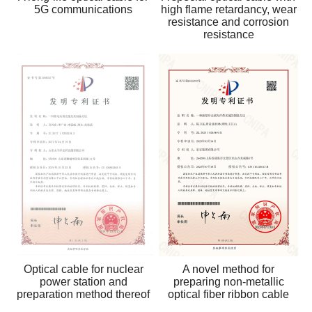
5G communications
high flame retardancy, wear
resistance and corrosion
resistance
Optical cable for nuclear
A novel method for
power station and
preparing non-metallic
preparation method thereof
optical fiber ribbon cable