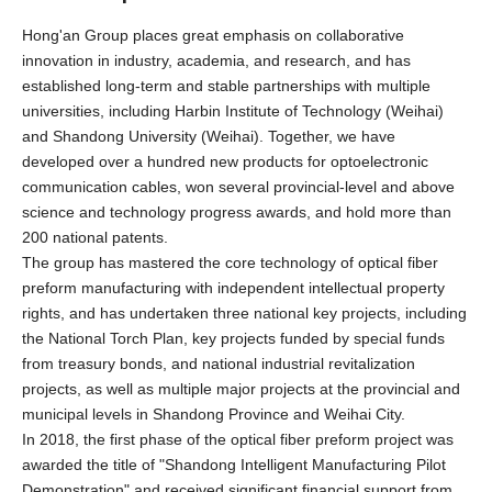
Hong'an Group places great emphasis on collaborative
innovation in industry, academia, and research, and has
established long-term and stable partnerships with multiple
universities, including Harbin Institute of Technology (Weihai)
and Shandong University (Weihai). Together, we have
developed over a hundred new products for optoelectronic
communication cables, won several provincial-level and above
science and technology progress awards, and hold more than
200 national patents.
The group has mastered the core technology of optical fiber
preform manufacturing with independent intellectual property
rights, and has undertaken three national key projects, including
the National Torch Plan, key projects funded by special funds
from treasury bonds, and national industrial revitalization
projects, as well as multiple major projects at the provincial and
municipal levels in Shandong Province and Weihai City.
In 2018, the first phase of the optical fiber preform project was
awarded the title of "Shandong Intelligent Manufacturing Pilot
Demonstration" and received significant financial support from