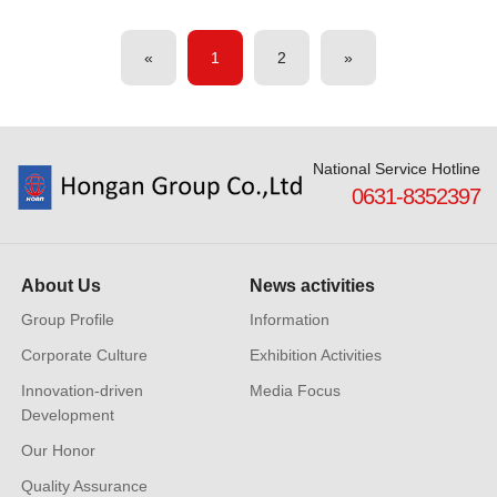
«
1
2
»
National Service Hotline
0631-8352397
About Us
News activities
Group Profile
Information
Corporate Culture
Exhibition Activities
Innovation-driven
Media Focus
Development
Our Honor
Quality Assurance