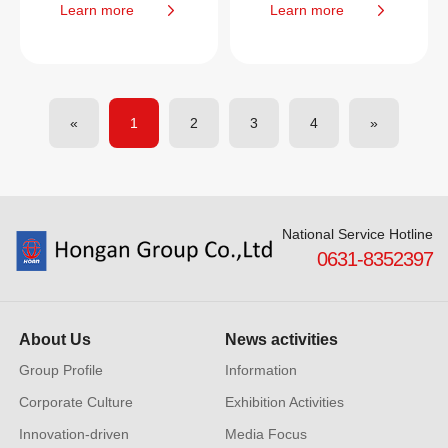
Learn more
Learn more
«
1
2
3
4
»
National Service Hotline
0631-8352397
About Us
News activities
Group Profile
Information
Corporate Culture
Exhibition Activities
Innovation-driven
Media Focus