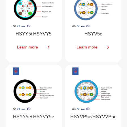
HSYY5/ HSYVY5
HSYV5e
Learn more
Learn more
HSYY5e/ HSYVY5e
HSYVP5e/HSYVVP5e