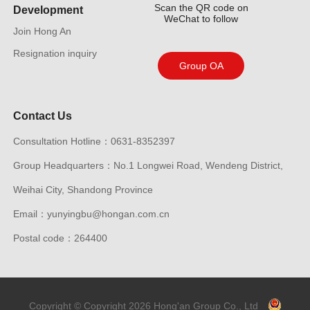
Scan the QR code on
Development
WeChat to follow
Join Hong An
Resignation inquiry
Group OA
Contact Us
Consultation Hotline：0631-8352397
Group Headquarters：No.1 Longwei Road, Wendeng District,
Weihai City, Shandong Province
Email：yunyingbu@hongan.com.cn
Postal code：264400
Copyright © Copyright 2026 Hong'an Group Co., Ltd