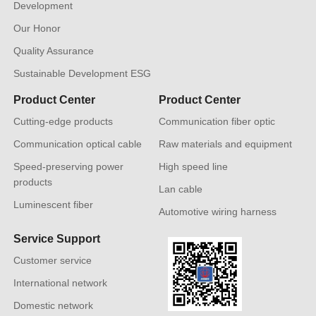
Development
Our Honor
Quality Assurance
Sustainable Development ESG
Product Center
Product Center
Cutting-edge products
Communication fiber optic
Communication optical cable
Raw materials and equipment
Speed-preserving power
High speed line
products
Lan cable
Luminescent fiber
Automotive wiring harness
Service Support
Customer service
International network
Domestic network