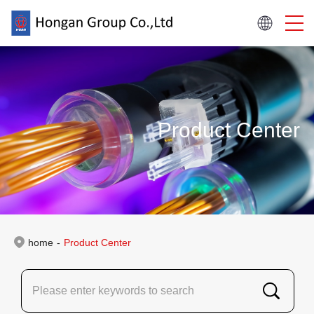
Product Center
home
-
Product Center