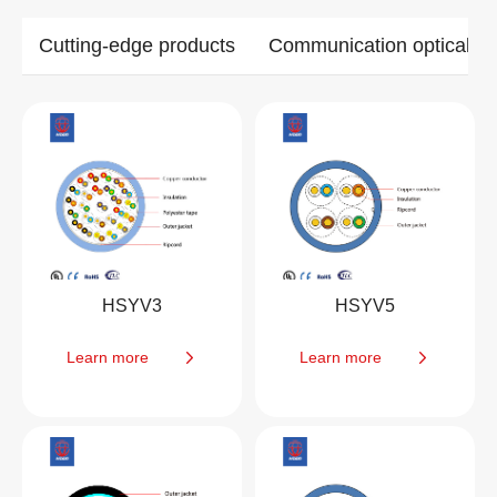
Cutting-edge products
Communication optical ca
HSYV3
HSYV5
Learn more
Learn more